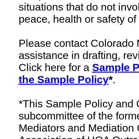
situations that do not inv
peace, health or safety of
Please contact Colorado 
assistance in drafting, rev
Click here for a
Sample P
the Sample Policy
*
.
*This Sample Policy and 
subcommittee of the form
Mediators and Mediation 