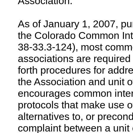
Association.
As of January 1, 2007, p
the Colorado Common Int
38-33.3-124), most comm
associations are required 
forth procedures for addr
the Association and unit 
encourages common inter
protocols that make use of
alternatives to, or precond
complaint between a unit 