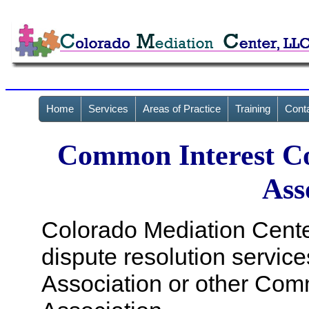
Home
Services
Areas of Practice
Training
Cont
Common Interest C
Ass
Colorado Mediation Center
dispute resolution servi
Association or other Co