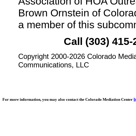
Association of HOA Outre
Brown Ornstein of Colora
a member of this subcomm
Call (303) 415-
Copyright 2000-2026 Colorado Medi
Communications, LLC
For more information, you may also contact the Colorado Mediation Center
b